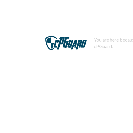
You are here becaus
cPGuard.