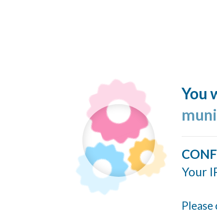
You w
muni
CONF
Your I
Please 