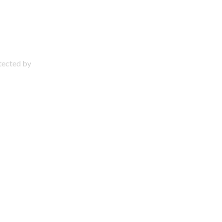
otected by