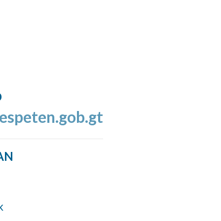
o
espeten.gob.gt
AN
k