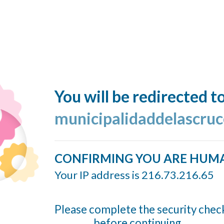
You will be redirected t
municipalidaddelascruc
CONFIRMING YOU ARE HUM
Your IP address is 216.73.216.65
Please complete the security chec
before continuing...