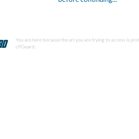
You are here because the url you are trying to access is pr
cPGuard.