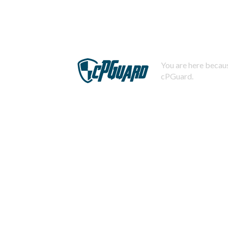
You are here becaus
cPGuard.