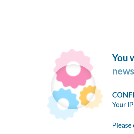
You w
news
CONF
Your IP
Please 