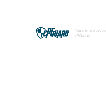
You are here becaus
cPGuard.