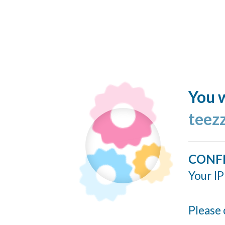
You w
teez
CONF
Your IP
Please 