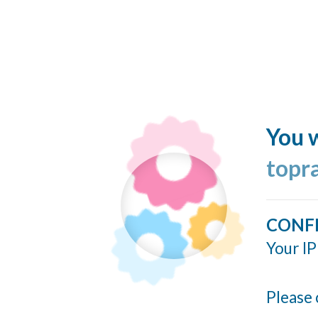
You w
topr
CONF
Your IP
Please 