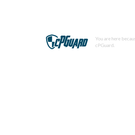
You are here becaus
cPGuard.