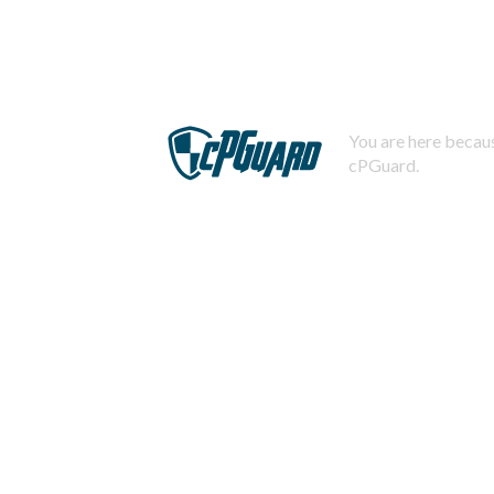
You are here becaus
cPGuard.