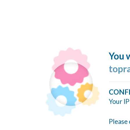
You w
topr
CONF
Your IP
Please 