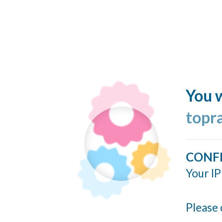
You w
topr
CONF
Your IP
Please 