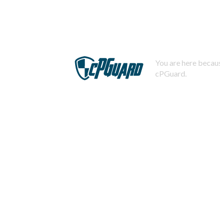
You are here becaus
cPGuard.