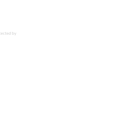
otected by