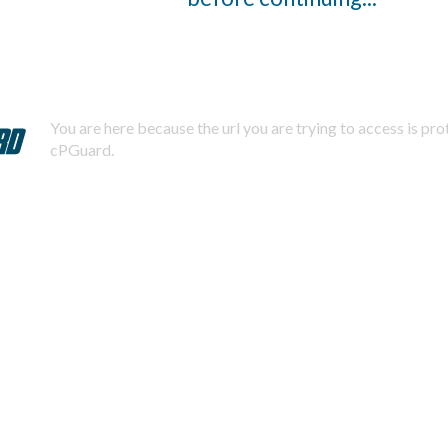
You are here because the url you are trying to access is pr
cPGuard.