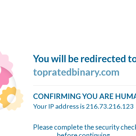
You will be redirected t
topratedbinary.com
CONFIRMING YOU ARE HUM
Your IP address is 216.73.216.123
Please complete the security chec
before continuing...