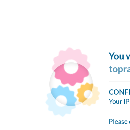
You w
topr
CONF
Your IP
Please 