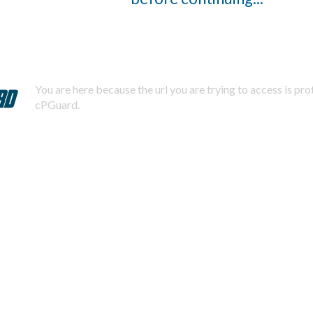
You are here because the url you are trying to access is pr
cPGuard.