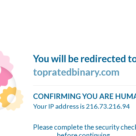
You will be redirected t
topratedbinary.com
CONFIRMING YOU ARE HUM
Your IP address is 216.73.216.94
Please complete the security chec
before continuing...