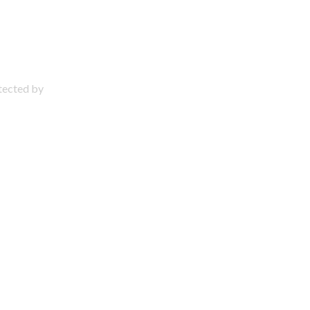
otected by