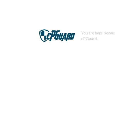
You are here becaus
cPGuard.