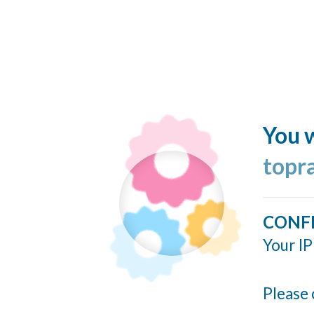
You w
topr
CONF
Your IP
Please 