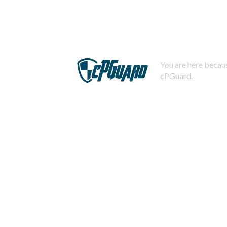
You are here becaus
cPGuard.