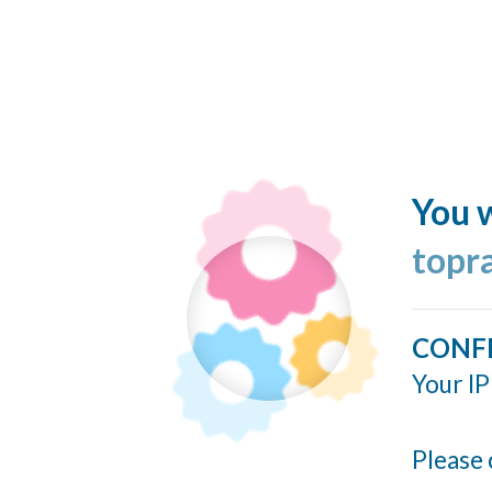
You w
topr
CONF
Your IP
Please 