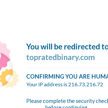
You will be redirected t
topratedbinary.com
CONFIRMING YOU ARE HUM
Your IP address is 216.73.216.72
Please complete the security chec
before continuing...