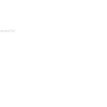
otected by