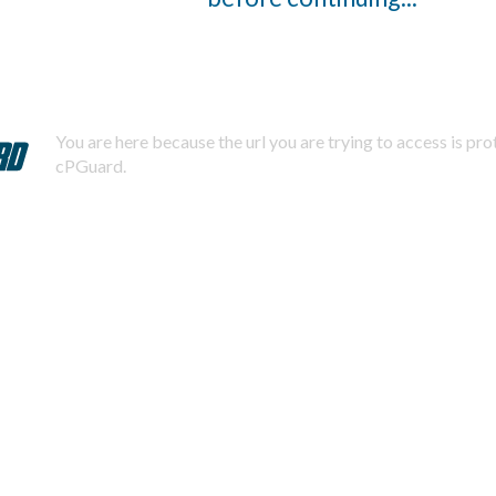
You are here because the url you are trying to access is pr
cPGuard.