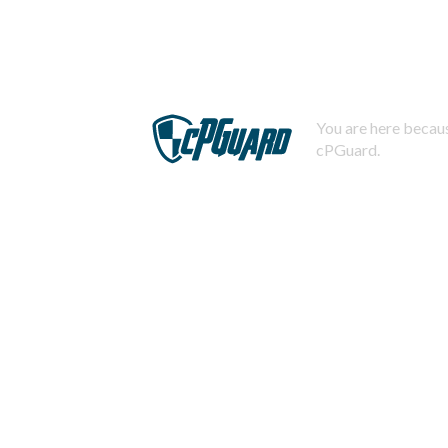
You are here becaus
cPGuard.