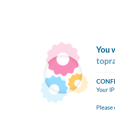
You w
topr
CONF
Your IP
Please 