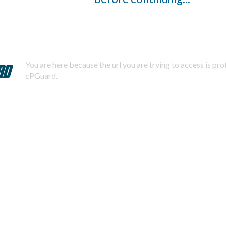
You are here because the url you are trying to access is pr
cPGuard.