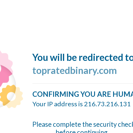
You will be redirected t
topratedbinary.com
CONFIRMING YOU ARE HUM
Your IP address is 216.73.216.131
Please complete the security chec
before continuing...