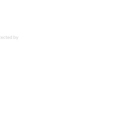
otected by