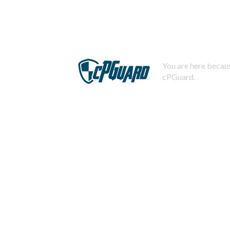
You are here becaus
cPGuard.