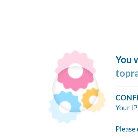
You w
topr
CONF
Your IP
Please 