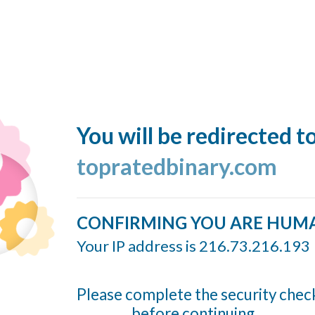
You will be redirected t
topratedbinary.com
CONFIRMING YOU ARE HUM
Your IP address is 216.73.216.193
Please complete the security chec
before continuing...