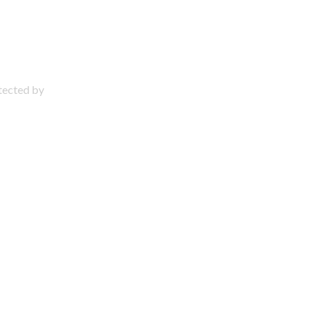
otected by