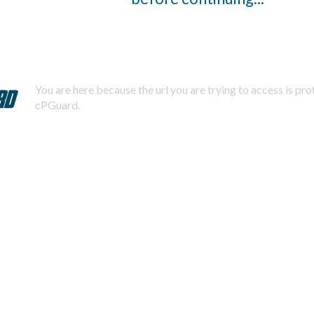
You are here because the url you are trying to access is pr
cPGuard.