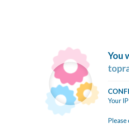
You w
topr
CONF
Your IP
Please 