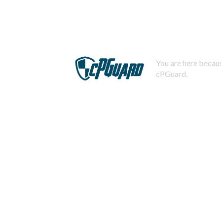
You are here becaus
cPGuard.