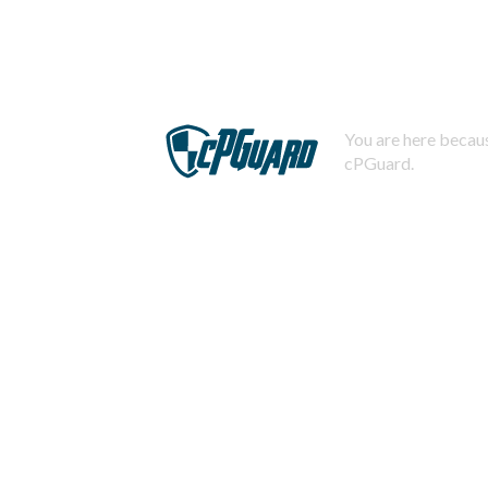
You are here becaus
cPGuard.