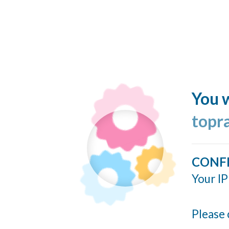
You w
topr
CONF
Your IP
Please 