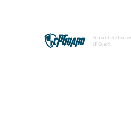
You are here becaus
cPGuard.