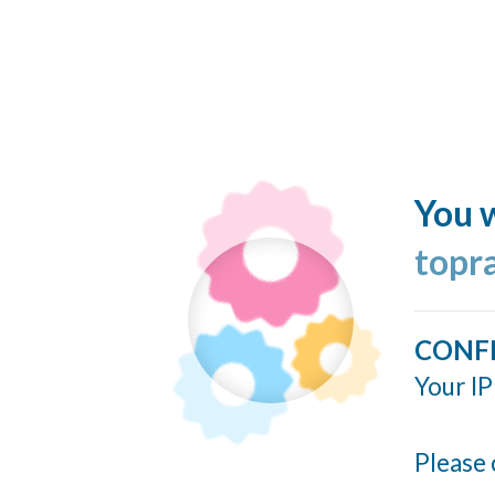
You w
topr
CONF
Your IP
Please 