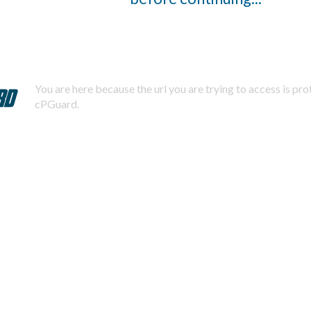
You are here because the url you are trying to access is pr
cPGuard.