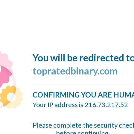
You will be redirected t
topratedbinary.com
CONFIRMING YOU ARE HUM
Your IP address is 216.73.217.52
Please complete the security chec
before continuing...