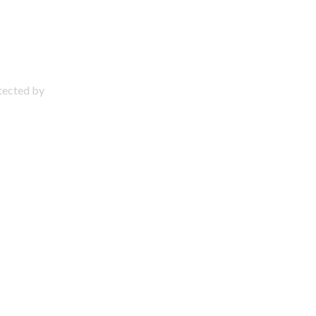
otected by