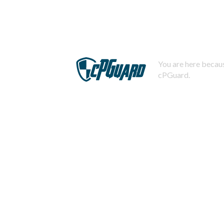
You are here becaus
cPGuard.