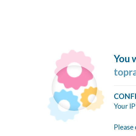
You w
topr
CONF
Your IP
Please 