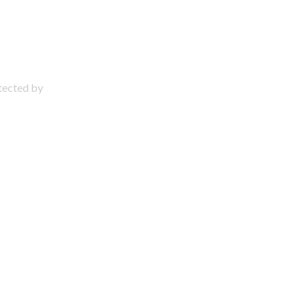
otected by