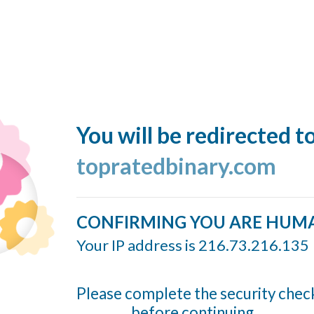
You will be redirected t
topratedbinary.com
CONFIRMING YOU ARE HUM
Your IP address is 216.73.216.135
Please complete the security chec
before continuing...