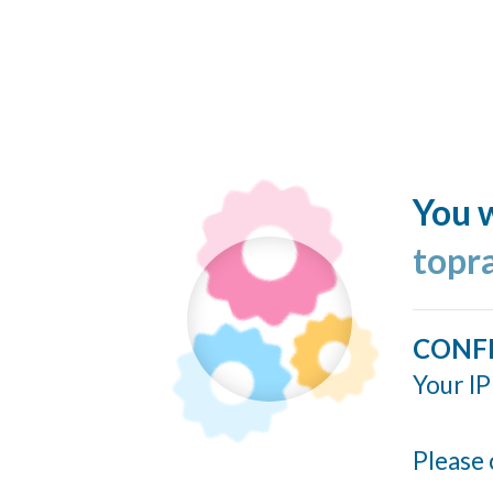
You w
topr
CONF
Your IP
Please 