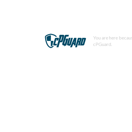
You are here becaus
cPGuard.