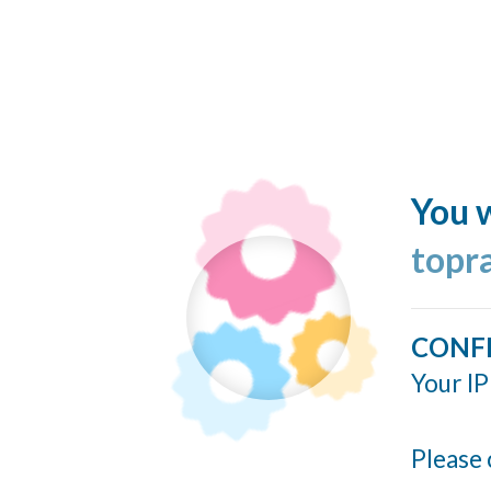
You w
topr
CONF
Your IP
Please 