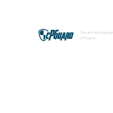
You are here becaus
cPGuard.