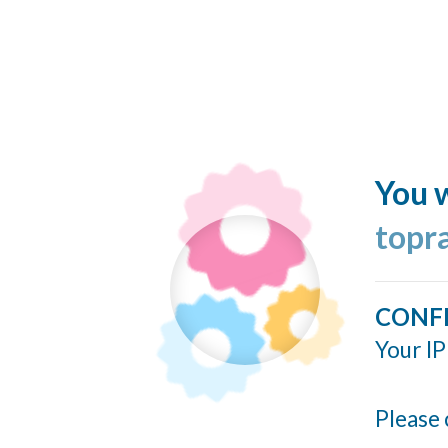
You w
topr
CONF
Your IP
Please 