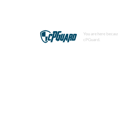
You are here becaus
cPGuard.