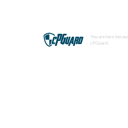
You are here becaus
cPGuard.