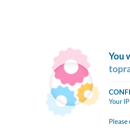
You w
topr
CONF
Your IP
Please 