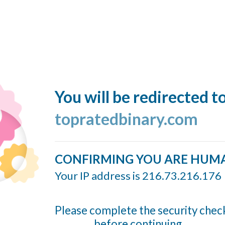
You will be redirected t
topratedbinary.com
CONFIRMING YOU ARE HUM
Your IP address is 216.73.216.176
Please complete the security chec
before continuing...