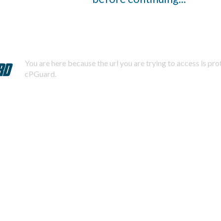
You are here because the url you are trying to access is pr
cPGuard.