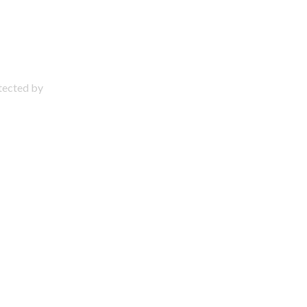
otected by