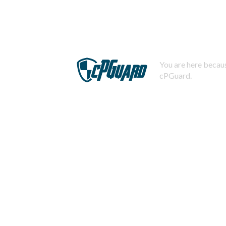
You are here becaus
cPGuard.