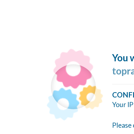
You w
topr
CONF
Your IP
Please 