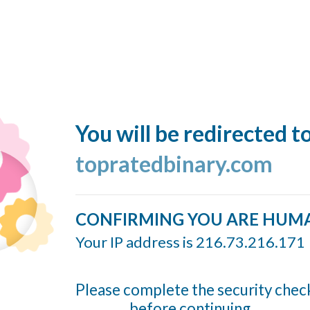
You will be redirected t
topratedbinary.com
CONFIRMING YOU ARE HUM
Your IP address is 216.73.216.171
Please complete the security chec
before continuing...