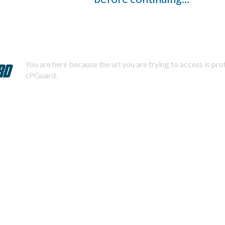
You are here because the url you are trying to access is pr
cPGuard.