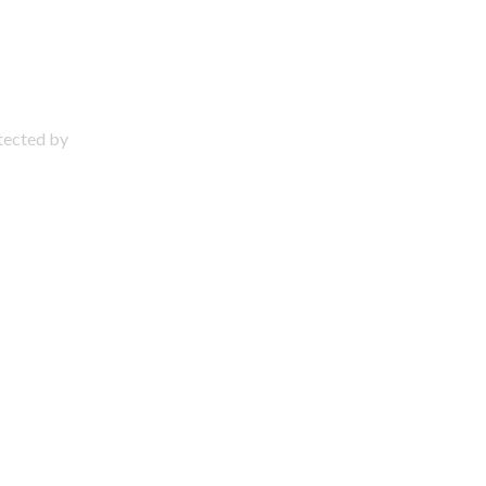
otected by