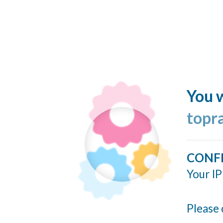
You w
topr
CONF
Your IP
Please 