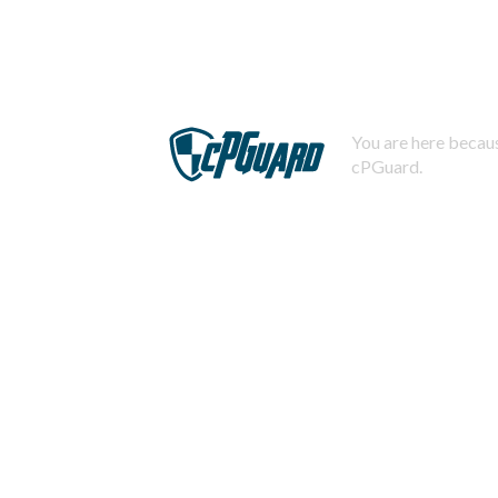
You are here becaus
cPGuard.