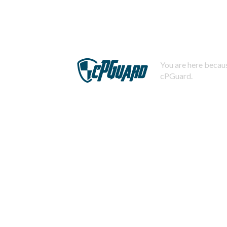
You are here becaus
cPGuard.