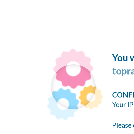
You w
topr
CONF
Your IP
Please 