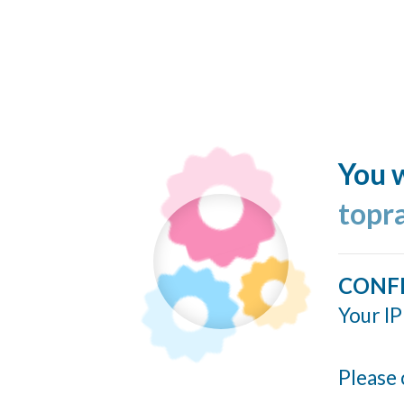
You w
topr
CONF
Your IP
Please 