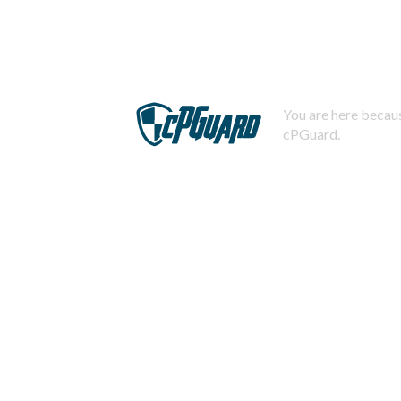
You are here becaus
cPGuard.