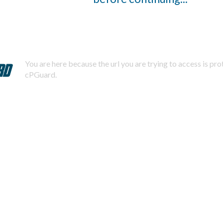
You are here because the url you are trying to access is pr
cPGuard.