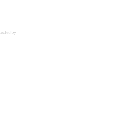
otected by