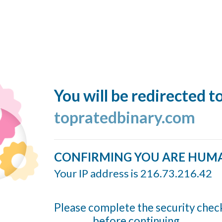
You will be redirected t
topratedbinary.com
CONFIRMING YOU ARE HUM
Your IP address is 216.73.216.42
Please complete the security chec
before continuing...