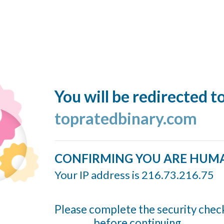
You will be redirected t
topratedbinary.com
CONFIRMING YOU ARE HUM
Your IP address is 216.73.216.75
Please complete the security chec
before continuing...