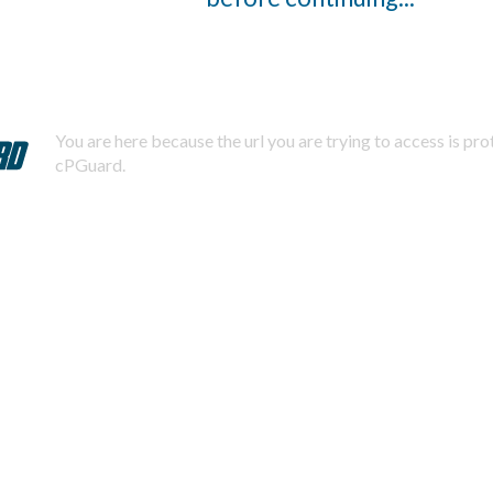
You are here because the url you are trying to access is pr
cPGuard.