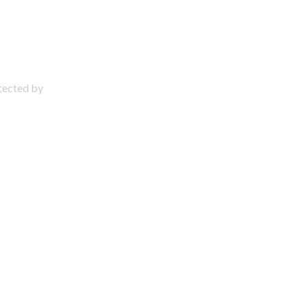
otected by