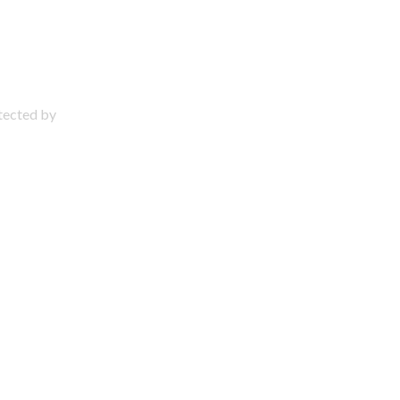
otected by