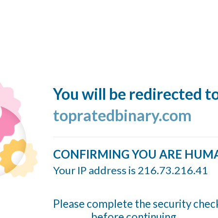
You will be redirected t
topratedbinary.com
CONFIRMING YOU ARE HUM
Your IP address is 216.73.216.41
Please complete the security chec
before continuing...