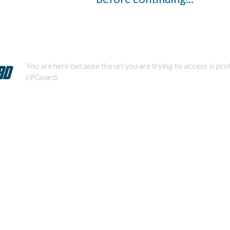
You are here because the url you are trying to access is pr
cPGuard.