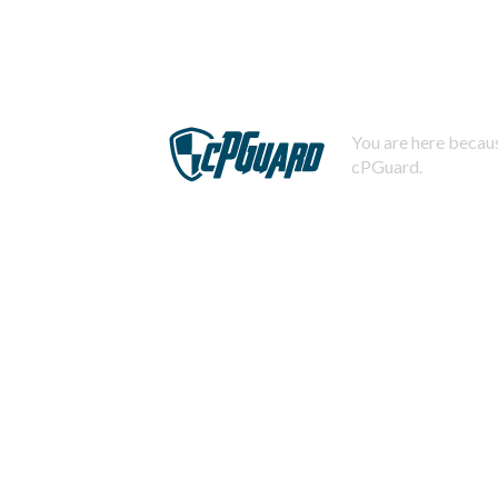
You are here becaus
cPGuard.