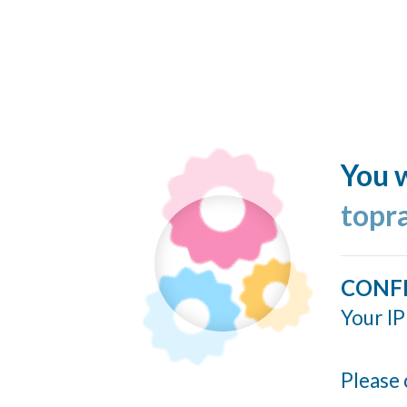
You w
topr
CONF
Your IP
Please 