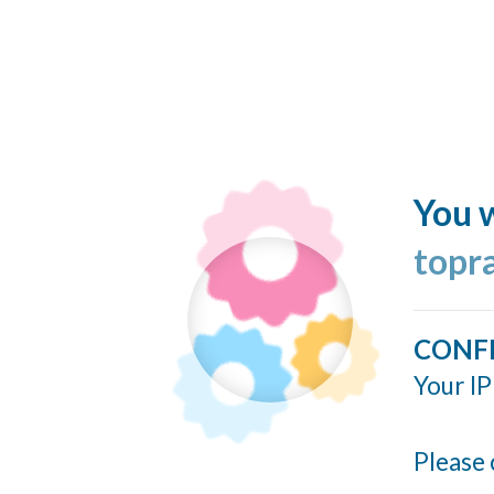
You w
topr
CONF
Your IP
Please 