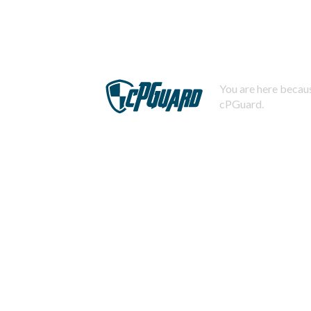
You are here becaus
cPGuard.