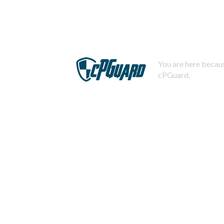
You are here becaus
cPGuard.