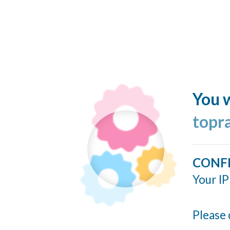
You w
topr
CONF
Your IP
Please 