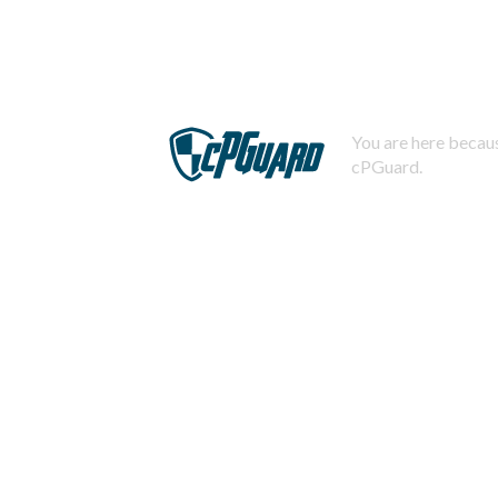
You are here becaus
cPGuard.