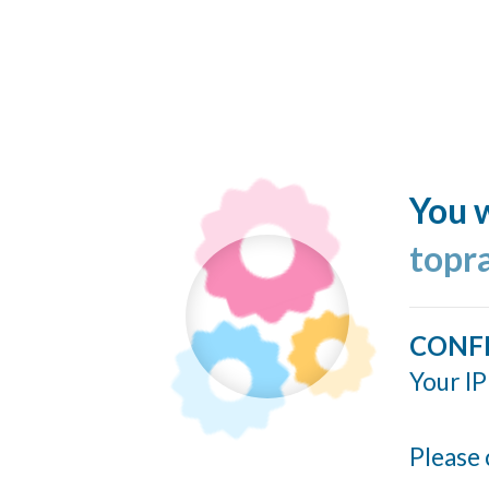
You w
topr
CONF
Your IP
Please 