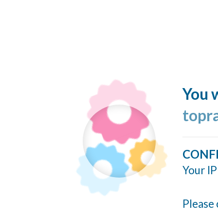
You w
topr
CONF
Your IP
Please 