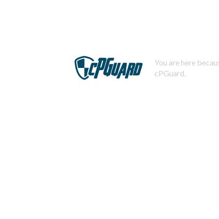
You are here becaus
cPGuard.