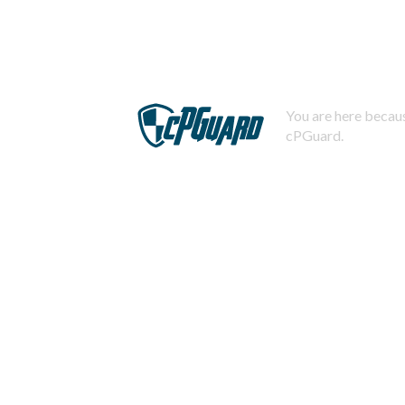
You are here becaus
cPGuard.