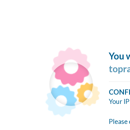
You w
topr
CONF
Your IP
Please 