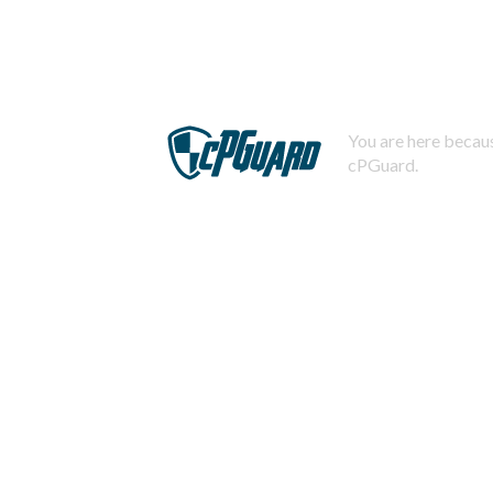
You are here becaus
cPGuard.