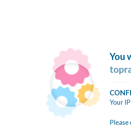
You w
topr
CONF
Your IP
Please 