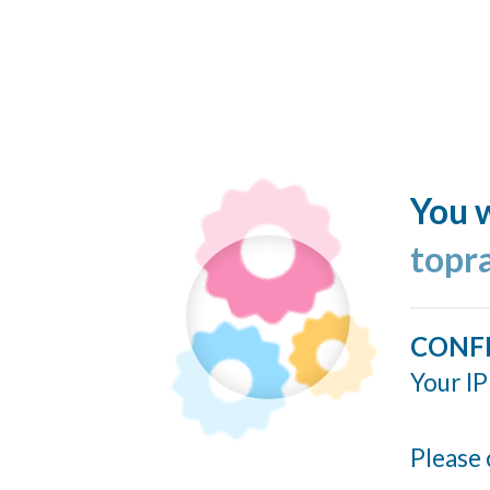
You w
topr
CONF
Your IP
Please 