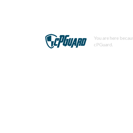
You are here becaus
cPGuard.