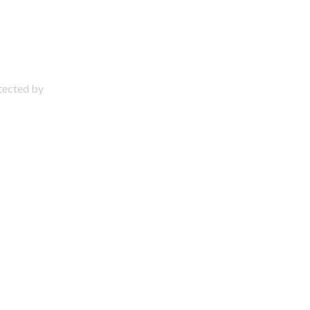
otected by