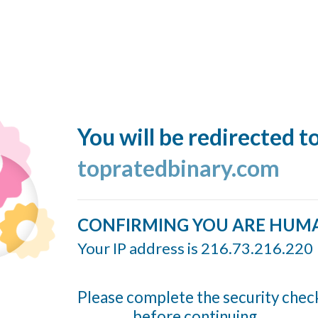
You will be redirected t
topratedbinary.com
CONFIRMING YOU ARE HUM
Your IP address is 216.73.216.220
Please complete the security chec
before continuing...