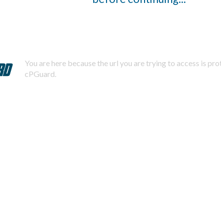
You are here because the url you are trying to access is pr
cPGuard.