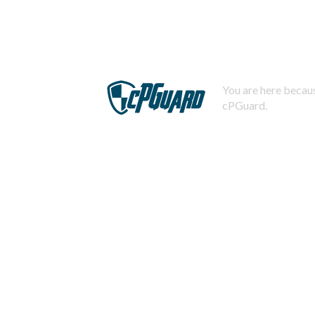
You are here becaus
cPGuard.