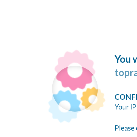
You w
topr
CONF
Your IP
Please 