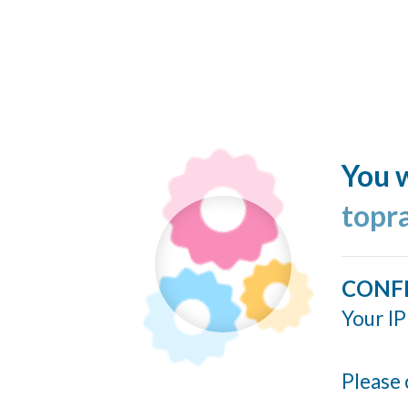
You w
topr
CONF
Your IP
Please 