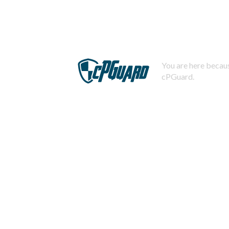
You are here becaus
cPGuard.