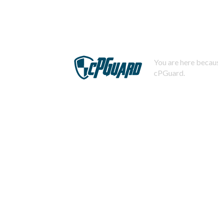
You are here becaus
cPGuard.