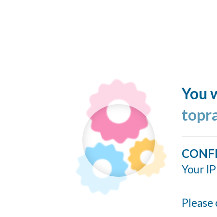
You w
topr
CONF
Your IP
Please 