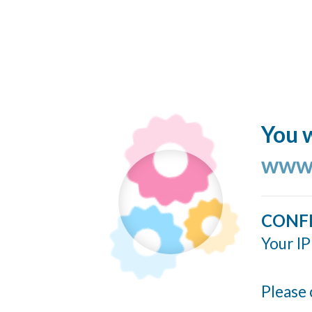
You w
www.
CONF
Your IP
Please 