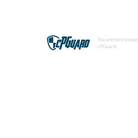
You are here becaus
cPGuard.