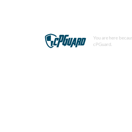
You are here becaus
cPGuard.