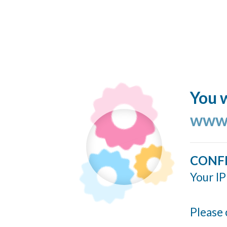
You w
www.
CONF
Your IP
Please 